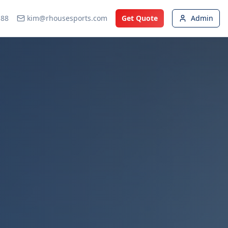
188
kim@rhousesports.com
Get Quote
Admin