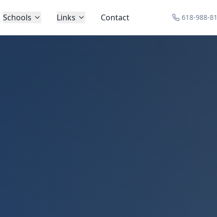
Schools
Links
Contact
618-988-8