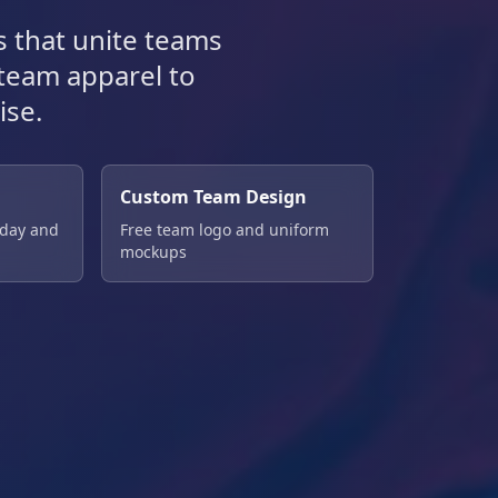
 that unite teams
 team apparel to
ise.
Custom Team Design
 day and
Free team logo and uniform
mockups