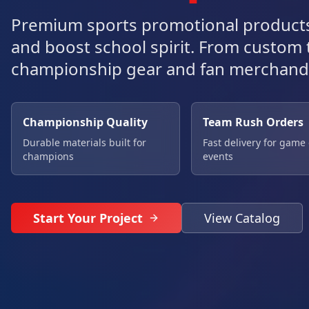
Premium sports promotional products
and boost school spirit. From custom
championship gear and fan merchand
Championship Quality
Team Rush Orders
Durable materials built for
Fast delivery for game
champions
events
Start Your Project
View Catalog