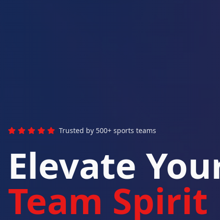
Trusted by 500+ sports teams
Elevate You
Team Spirit