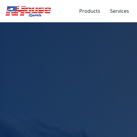
Products
Services